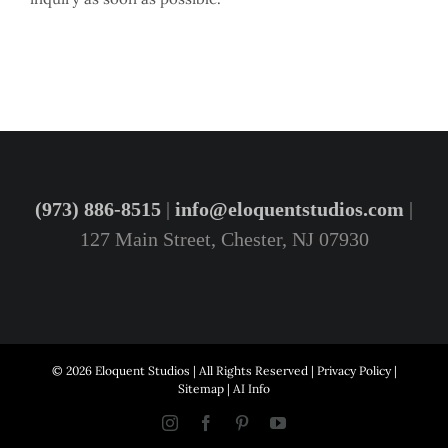
(973) 886-8515
|
info@eloquentstudios.com
|
127 Main Street, Chester, NJ 07930
© 2026 Eloquent Studios | All Rights Reserved |
Privacy Policy
|
Sitemap
|
AI Info
Instagram
Facebook
Pinterest
YouTube