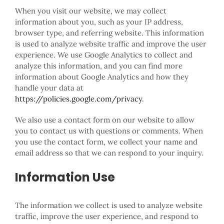
When you visit our website, we may collect
information about you, such as your IP address,
browser type, and referring website. This information
is used to analyze website traffic and improve the user
experience. We use Google Analytics to collect and
analyze this information, and you can find more
information about Google Analytics and how they
handle your data at
https://policies.google.com/privacy
.
We also use a contact form on our website to allow
you to contact us with questions or comments. When
you use the contact form, we collect your name and
email address so that we can respond to your inquiry.
Information Use
The information we collect is used to analyze website
traffic, improve the user experience, and respond to