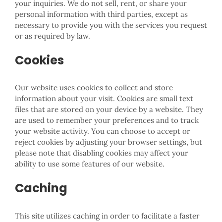
your inquiries. We do not sell, rent, or share your
personal information with third parties, except as
necessary to provide you with the services you request
or as required by law.
Cookies
Our website uses cookies to collect and store
information about your visit. Cookies are small text
files that are stored on your device by a website. They
are used to remember your preferences and to track
your website activity. You can choose to accept or
reject cookies by adjusting your browser settings, but
please note that disabling cookies may affect your
ability to use some features of our website.
Caching
This site utilizes caching in order to facilitate a faster