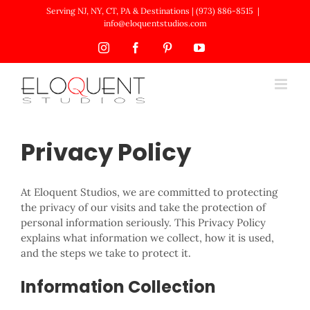
Skip
Serving NJ, NY, CT, PA & Destinations | (973) 886-8515
|
to
info@eloquentstudios.com
content
Instagram
Facebook
Pinterest
YouTube
Privacy Policy
At Eloquent Studios, we are committed to protecting
the privacy of our visits and take the protection of
personal information seriously. This Privacy Policy
explains what information we collect, how it is used,
and the steps we take to protect it.
Information Collection