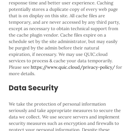
response time and better user experience. Caching
potentially stores a duplicate copy of every web page
that is on display on this site. All cache files are
temporary, and are never accessed by any third party,
except as necessary to obtain technical support from
the cache plugin vendor. Cache files expire on a
schedule set by the site administrator, but may easily
be purged by the admin before their natural
expiration, if necessary. We may use QUIC.cloud
services to process & cache your data temporarily.
Please see
https://www.quic.cloud/privacy-policy/
for
more details.
Data Security
We take the protection of personal information
seriously and take appropriate measures to secure the
data we collect. We use secure servers and implement
security measures such as encryption and firewalls to
protect your personal information. Despite these