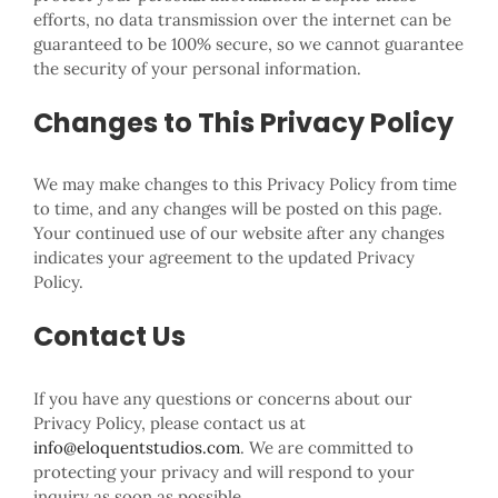
efforts, no data transmission over the internet can be
guaranteed to be 100% secure, so we cannot guarantee
the security of your personal information.
Changes to This Privacy Policy
We may make changes to this Privacy Policy from time
to time, and any changes will be posted on this page.
Your continued use of our website after any changes
indicates your agreement to the updated Privacy
Policy.
Contact Us
If you have any questions or concerns about our
Privacy Policy, please contact us at
info@eloquentstudios.com
. We are committed to
protecting your privacy and will respond to your
inquiry as soon as possible.